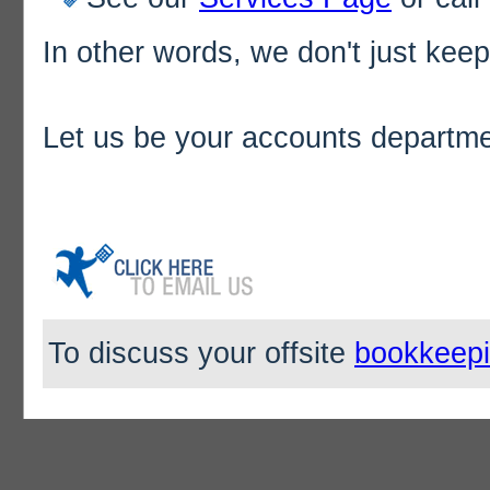
In other words, we don't just ke
Let us be your accounts departme
To discuss your offsite
bookkeep