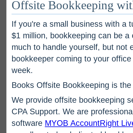
Offsite Bookkeeping wi
If you're a small business with a 
$1 million, bookkeeping can be a c
much to handle yourself, but not e
bookkeeper coming to your office 
week.
Books Offsite Bookkeeping is the
We provide offsite bookkeeping s
CPA Support. We are professional
software
MYOB AccountRight Liv