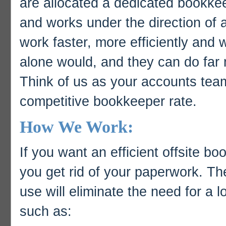
are allocated a dedicated bookke
and works under the direction of 
work faster, more efficiently and
alone would, and they can do far 
Think of us as your accounts team 
competitive bookkeeper rate.
How We Work:
If you want an efficient offsite bo
you get rid of your paperwork. T
use will eliminate the need for a l
such as: