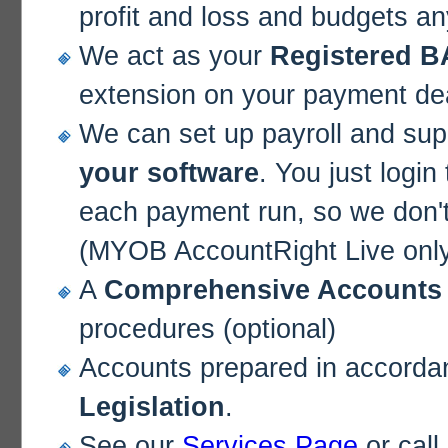
profit and loss and budgets an
We act as your
Registered B
extension on your payment de
We can set up payroll and sup
your software
. You just login
each payment run, so we don't
(MYOB AccountRight Live onl
A
Comprehensive Accounts
procedures (optional)
Accounts prepared in accorda
Legislation
.
See our
Services Page
or call