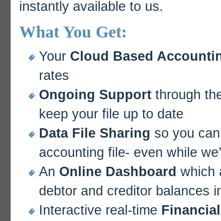
instantly available to us.
What You Get:
Your
Cloud Based Accountin
rates
Ongoing Support
through the
keep your file up to date
Data File Sharing
so you can 
accounting file- even while we’
An
Online Dashboard
which a
debtor and creditor balances in
Interactive real-time
Financia