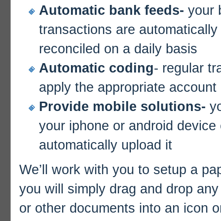
Automatic bank feeds-
your 
transactions are automatically
reconciled on a daily basis
Automatic coding
- regular t
apply the appropriate account
Provide mobile solutions-
y
your iphone or android device o
automatically upload it
We’ll work with you to setup a pap
you will simply drag and drop any 
or other documents into an icon o