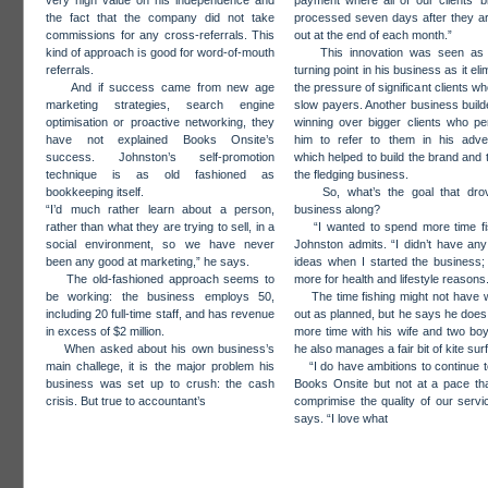
very high value on his independence and
payment where all of our clients’ bi
the fact that the company did not take
processed seven days after they a
commissions for any cross-referrals. This
out at the end of each month.”
kind of approach is good for word-of-mouth
This innovation was seen as
referrals.
turning point in his business as it el
And if success came from new age
the pressure of significant clients w
marketing strategies, search engine
slow payers. Another business buil
optimisation or proactive networking, they
winning over bigger clients who pe
have not explained Books Onsite’s
him to refer to them in his adver
success. Johnston’s self-promotion
which helped to build the brand and t
technique is as old fashioned as
the fledging business.
bookkeeping itself.
So, what’s the goal that drov
“I’d much rather learn about a person,
business along?
rather than what they are trying to sell, in a
“I wanted to spend more time fis
social environment, so we have never
Johnston admits. “I didn’t have an
been any good at marketing,” he says.
ideas when I started the business;
The old-fashioned approach seems to
more for health and lifestyle reasons
be working: the business employs 50,
The time fishing might not have 
including 20 full-time staff, and has revenue
out as planned, but he says he doe
in excess of $2 million.
more time with his wife and two bo
When asked about his own business’s
he also manages a fair bit of kite surf
main challege, it is the major problem his
“I do have ambitions to continue 
business was set up to crush: the cash
Books Onsite but not at a pace th
crisis. But true to accountant’s
comprimise the quality of our servi
says. “I love what