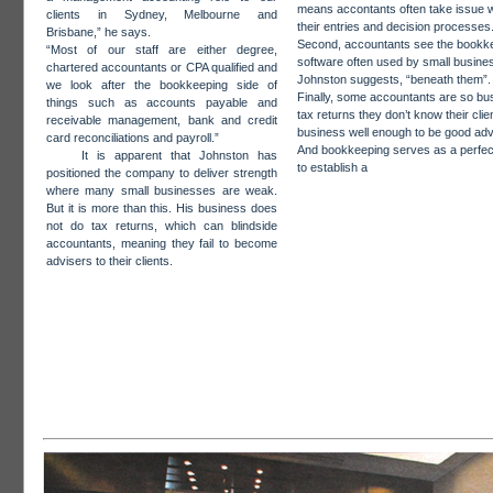
means accontants often take issue w
clients in Sydney, Melbourne and
their entries and decision processes
Brisbane,” he says.
Second, accountants see the bookk
“Most of our staff are either degree,
software often used by small busine
chartered accountants or CPA qualified and
Johnston suggests, “beneath them”.
we look after the bookkeeping side of
Finally, some accountants are so bu
things such as accounts payable and
tax returns they don’t know their clie
receivable management, bank and credit
business well enough to be good adv
card reconciliations and payroll.”
And bookkeeping serves as a perfect
It is apparent that Johnston has
to establish a
positioned the company to deliver strength
where many small businesses are weak.
But it is more than this. His business does
not do tax returns, which can blindside
accountants, meaning they fail to become
advisers to their clients.