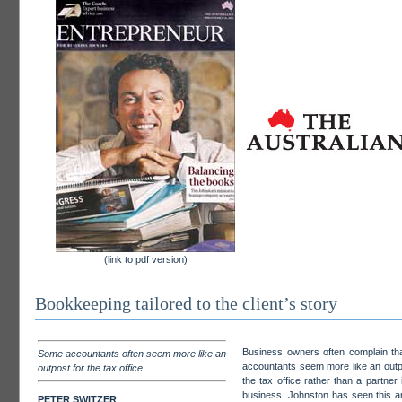
(link to pdf version)
Bookkeeping tailored to the client’s story
Business owners often complain tha
Some accountants often seem more like an
accountants seem more like an outp
outpost for the tax office
the tax office rather than a partner i
business. Johnston has seen this 
PETER SWITZER