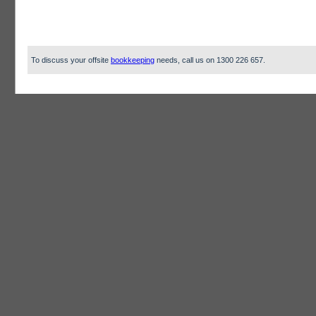
To discuss your offsite
bookkeeping
needs, call us on 1300 226 657.