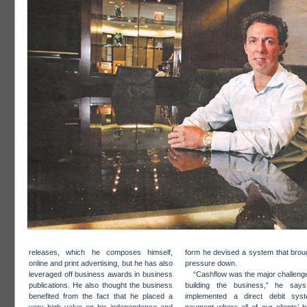
releases, which he composes himself,
form he devised a system that brou
online and print advertising, but he has also
pressure down.
leveraged off business awards in business
“Cashflow was the major challeng
publications. He also thought the business
building the business,” he say
benefited from the fact that he placed a
implemented a direct debit sys