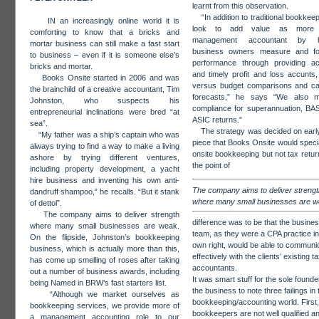
learnt from this observation.
“In addition to traditional bookkee
IN an increasingly online world it is
look to add value as more
comforting to know that a bricks and
management accountant by he
mortar business can still make a fast start
business owners measure and fo
to business – even if it is someone else’s
performance through providing ac
bricks and mortar.
and timely profit and loss accunts,
Books Onsite started in 2006 and was
versus budget comparisons and ca
the brainchild of a creative accountant, Tim
forecasts,” he says “We also 
Johnston, who suspects his
compliance for superannuation, BA
entrepreneurial inclinations were bred “at
ASIC returns.”
sea”.
The strategy was decided on early
“My father was a ship’s captain who was
piece that Books Onsite would specia
always trying to find a way to make a living
onsite bookkeeping but not tax retur
ashore by trying different ventures,
the point of
including property development, a yacht
hire business and inventing his own anti-
The company aims to deliver strengt
dandruff shampoo,” he recalls. “But it stank
where many small businesses are 
of dettol”.
The company aims to deliver strength
difference was to be that the busines
where many small businesses are weak.
team, as they were a CPA practice in 
On the flipside, Johnston’s bookkeeping
own right, would be able to communi
business, which is actually more than this,
effectively with the clients’ existing t
has come up smelling of roses after taking
accountants.
out a number of business awards, including
It was smart stuff for the sole founde
being Named in BRW’s fast starters list.
the business to note three failings in 
“Although we market ourselves as
bookkeeping/accounting world. First
bookkeeping services, we provide more of
bookkeepers are not well qualified an
a management accounting role to our